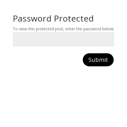
Password Protected
To view this protected post, enter the password below:
Submit